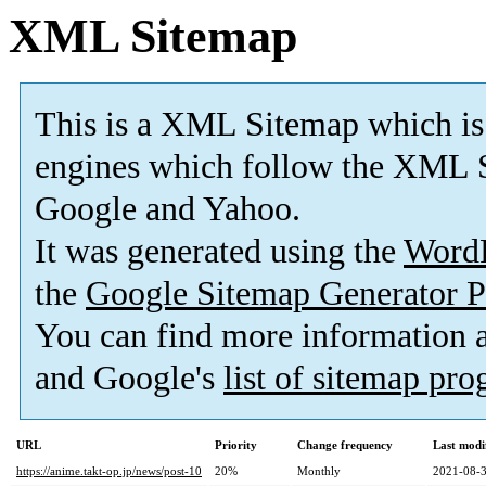
XML Sitemap
This is a XML Sitemap which is
engines which follow the XML S
Google and Yahoo.
It was generated using the
Word
the
Google Sitemap Generator P
You can find more information
and Google's
list of sitemap pr
URL
Priority
Change frequency
Last modi
https://anime.takt-op.jp/news/post-10
20%
Monthly
2021-08-3