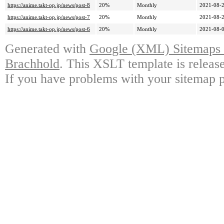
https://anime.takt-op.jp/news/post-8
20%
Monthly
2021-08-2
https://anime.takt-op.jp/news/post-7
20%
Monthly
2021-08-2
https://anime.takt-op.jp/news/post-6
20%
Monthly
2021-08-0
Generated with
Google (XML) Sitemaps G
Brachhold
. This XSLT template is releas
If you have problems with your sitemap p